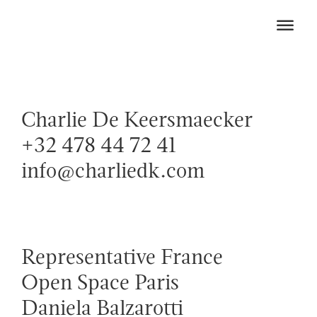
Charlie De Keersmaecker
+32 478 44 72 41
info@charliedk.com
Representative France
Open Space Paris
Daniela Balzarotti