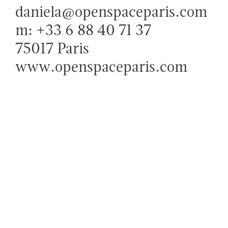
daniela@openspaceparis.com
m: +33 6 88 40 71 37
75017 Paris
www.openspaceparis.com