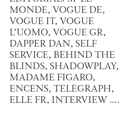
MONDE, VOGUE DE,
VOGUE IT, VOGUE
L’UOMO, VOGUE GR,
DAPPER DAN, SELF
SERVICE, BEHIND THE
BLINDS, SHADOWPLAY,
MADAME FIGARO,
ENCENS, TELEGRAPH,
ELLE FR, INTERVIEW ….