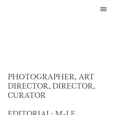
PHOTOGRAPHER, ART
DIRECTOR, DIRECTOR,
CURATOR
EDITORIAL: M-LE