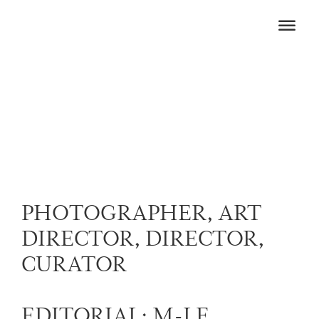
PHOTOGRAPHER, ART
DIRECTOR, DIRECTOR,
CURATOR
EDITORIAL: M-LE