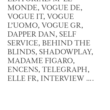
MONDE, VOGUE DE,
VOGUE IT, VOGUE
L’UOMO, VOGUE GR,
DAPPER DAN, SELF
SERVICE, BEHIND THE
BLINDS, SHADOWPLAY,
MADAME FIGARO,
ENCENS, TELEGRAPH,
ELLE FR, INTERVIEW ….